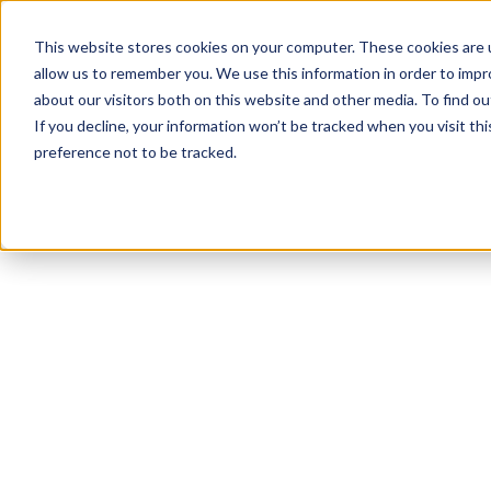
This website stores cookies on your computer. These cookies are u
allow us to remember you. We use this information in order to imp
about our visitors both on this website and other media. To find ou
If you decline, your information won’t be tracked when you visit th
preference not to be tracked.