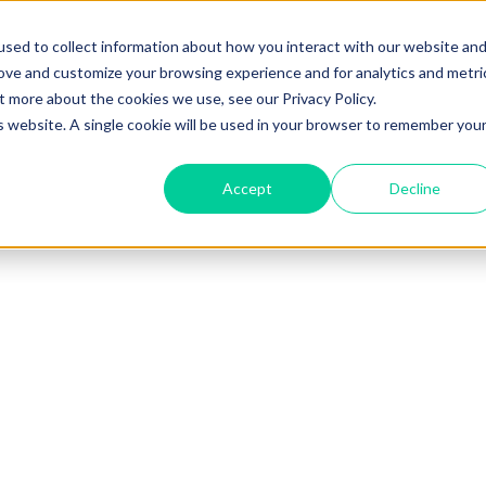
sed to collect information about how you interact with our website an
rove and customize your browsing experience and for analytics and metri
t more about the cookies we use, see our Privacy Policy.
is website. A single cookie will be used in your browser to remember you
Accept
Decline