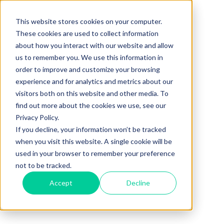
This website stores cookies on your computer.
These cookies are used to collect information
about how you interact with our website and allow
us to remember you. We use this information in
order to improve and customize your browsing
experience and for analytics and metrics about our
visitors both on this website and other media. To
find out more about the cookies we use, see our
Privacy Policy.
If you decline, your information won’t be tracked
when you visit this website. A single cookie will be
used in your browser to remember your preference
not to be tracked.
Accept
Decline