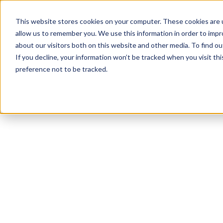
This website stores cookies on your computer. These cookies are u
allow us to remember you. We use this information in order to imp
about our visitors both on this website and other media. To find ou
If you decline, your information won’t be tracked when you visit th
preference not to be tracked.