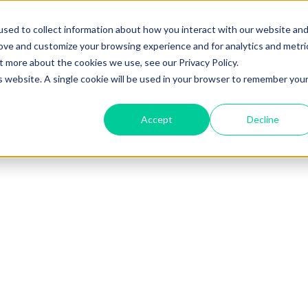
sed to collect information about how you interact with our website an
rove and customize your browsing experience and for analytics and metri
t more about the cookies we use, see our Privacy Policy.
is website. A single cookie will be used in your browser to remember you
Accept
Decline