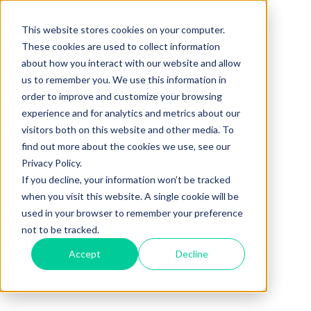
This website stores cookies on your computer.
These cookies are used to collect information
about how you interact with our website and allow
us to remember you. We use this information in
order to improve and customize your browsing
experience and for analytics and metrics about our
visitors both on this website and other media. To
find out more about the cookies we use, see our
Privacy Policy.
If you decline, your information won’t be tracked
when you visit this website. A single cookie will be
used in your browser to remember your preference
not to be tracked.
Accept
Decline