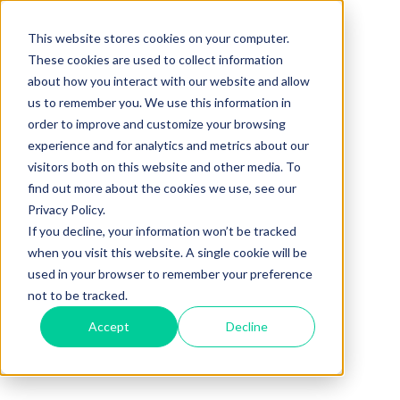
This website stores cookies on your computer.
These cookies are used to collect information
about how you interact with our website and allow
us to remember you. We use this information in
order to improve and customize your browsing
experience and for analytics and metrics about our
visitors both on this website and other media. To
find out more about the cookies we use, see our
Privacy Policy.
If you decline, your information won’t be tracked
when you visit this website. A single cookie will be
used in your browser to remember your preference
not to be tracked.
Accept
Decline