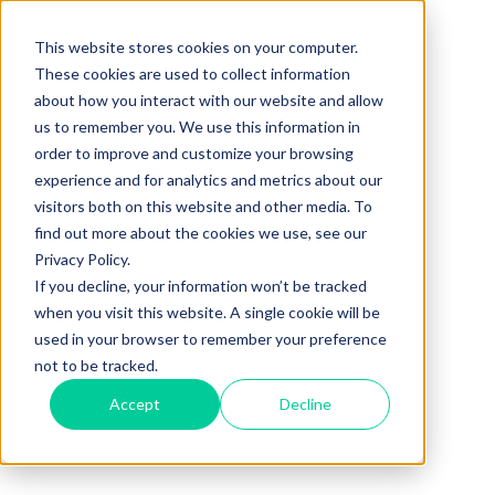
This website stores cookies on your computer.
These cookies are used to collect information
about how you interact with our website and allow
us to remember you. We use this information in
order to improve and customize your browsing
experience and for analytics and metrics about our
visitors both on this website and other media. To
find out more about the cookies we use, see our
Privacy Policy.
If you decline, your information won’t be tracked
when you visit this website. A single cookie will be
used in your browser to remember your preference
not to be tracked.
Accept
Decline