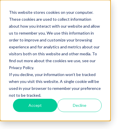
This website stores cookies on your computer.
These cookies are used to collect information
about how you interact with our website and allow
us to remember you. We use this information in
order to improve and customize your browsing
experience and for analytics and metrics about our
visitors both on this website and other media. To
find out more about the cookies we use, see our
Privacy Policy.
If you decline, your information won’t be tracked
when you visit this website. A single cookie will be
used in your browser to remember your preference
not to be tracked.
Accept
Decline