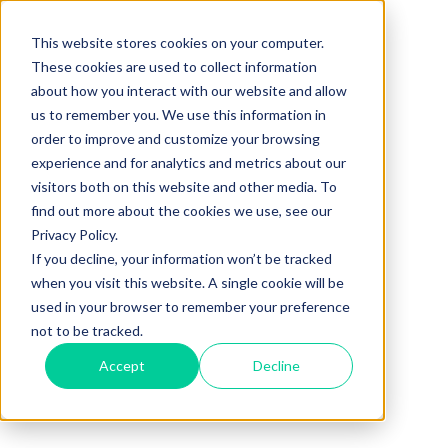
This website stores cookies on your computer.
These cookies are used to collect information
about how you interact with our website and allow
us to remember you. We use this information in
order to improve and customize your browsing
experience and for analytics and metrics about our
visitors both on this website and other media. To
find out more about the cookies we use, see our
Privacy Policy.
If you decline, your information won’t be tracked
when you visit this website. A single cookie will be
used in your browser to remember your preference
not to be tracked.
Accept
Decline