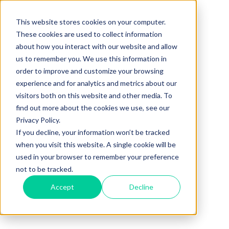
This website stores cookies on your computer.
These cookies are used to collect information
about how you interact with our website and allow
us to remember you. We use this information in
order to improve and customize your browsing
experience and for analytics and metrics about our
visitors both on this website and other media. To
find out more about the cookies we use, see our
Privacy Policy.
If you decline, your information won’t be tracked
when you visit this website. A single cookie will be
used in your browser to remember your preference
not to be tracked.
Accept
Decline