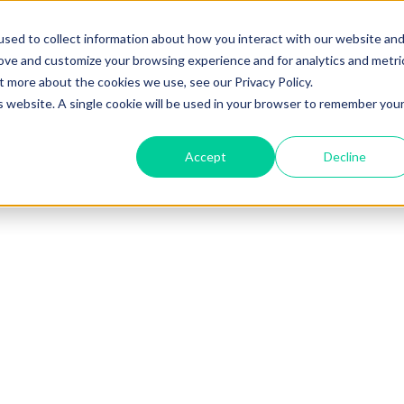
sed to collect information about how you interact with our website an
rove and customize your browsing experience and for analytics and metri
t more about the cookies we use, see our Privacy Policy.
is website. A single cookie will be used in your browser to remember you
Accept
Decline