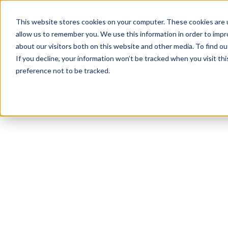
This website stores cookies on your computer. These cookies are u
allow us to remember you. We use this information in order to imp
about our visitors both on this website and other media. To find ou
If you decline, your information won’t be tracked when you visit th
preference not to be tracked.