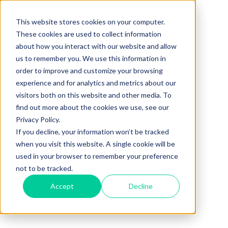
This website stores cookies on your computer.
These cookies are used to collect information
about how you interact with our website and allow
us to remember you. We use this information in
order to improve and customize your browsing
experience and for analytics and metrics about our
visitors both on this website and other media. To
find out more about the cookies we use, see our
Privacy Policy.
If you decline, your information won’t be tracked
when you visit this website. A single cookie will be
used in your browser to remember your preference
not to be tracked.
Accept
Decline