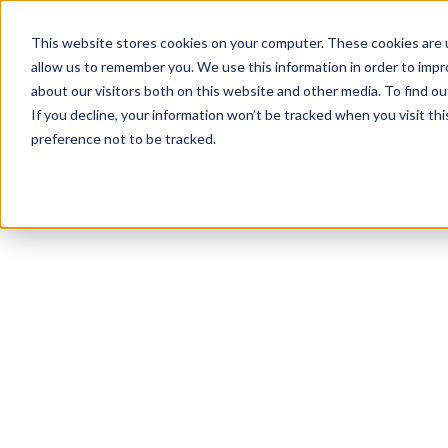
This website stores cookies on your computer. These cookies are u
allow us to remember you. We use this information in order to imp
about our visitors both on this website and other media. To find ou
If you decline, your information won’t be tracked when you visit th
preference not to be tracked.