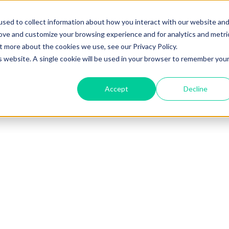
sed to collect information about how you interact with our website an
rove and customize your browsing experience and for analytics and metri
t more about the cookies we use, see our Privacy Policy.
is website. A single cookie will be used in your browser to remember you
Accept
Decline