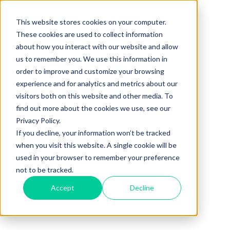
This website stores cookies on your computer.
These cookies are used to collect information
about how you interact with our website and allow
us to remember you. We use this information in
order to improve and customize your browsing
experience and for analytics and metrics about our
visitors both on this website and other media. To
find out more about the cookies we use, see our
Privacy Policy.
If you decline, your information won’t be tracked
when you visit this website. A single cookie will be
used in your browser to remember your preference
not to be tracked.
Accept
Decline