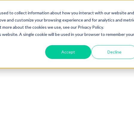
sed to collect information about how you interact with our website an
rove and customize your browsing experience and for analytics and metri
t more about the cookies we use, see our Privacy Policy.
is website. A single cookie will be used in your browser to remember you
Accept
Decline