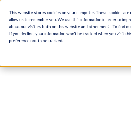
This website stores cookies on your computer. These cookies are u
allow us to remember you. We use this information in order to imp
about our visitors both on this website and other media. To find ou
If you decline, your information won’t be tracked when you visit th
preference not to be tracked.