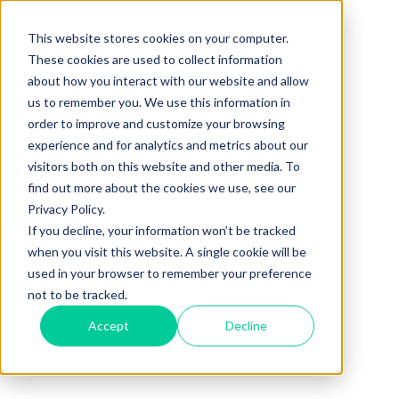
This website stores cookies on your computer.
These cookies are used to collect information
about how you interact with our website and allow
us to remember you. We use this information in
order to improve and customize your browsing
experience and for analytics and metrics about our
visitors both on this website and other media. To
find out more about the cookies we use, see our
Privacy Policy.
If you decline, your information won’t be tracked
when you visit this website. A single cookie will be
used in your browser to remember your preference
not to be tracked.
Accept
Decline