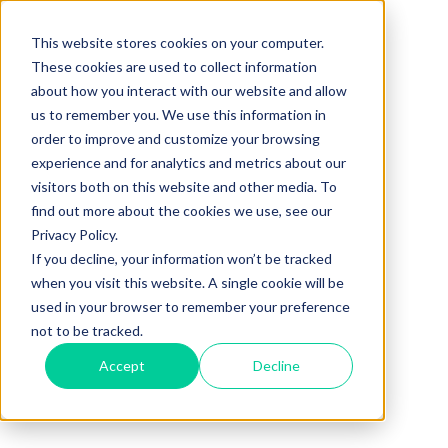
This website stores cookies on your computer.
These cookies are used to collect information
about how you interact with our website and allow
us to remember you. We use this information in
order to improve and customize your browsing
experience and for analytics and metrics about our
visitors both on this website and other media. To
find out more about the cookies we use, see our
Privacy Policy.
If you decline, your information won’t be tracked
when you visit this website. A single cookie will be
used in your browser to remember your preference
not to be tracked.
Accept
Decline