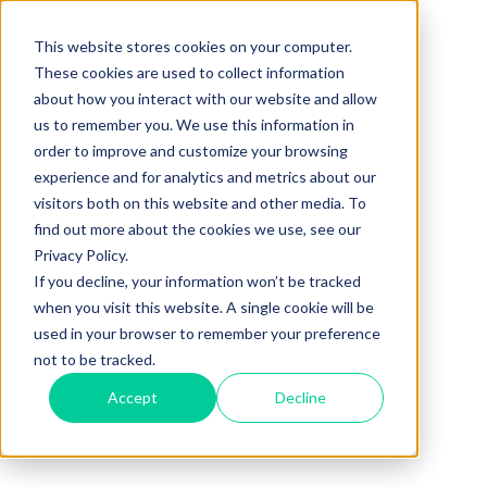
This website stores cookies on your computer.
These cookies are used to collect information
about how you interact with our website and allow
us to remember you. We use this information in
order to improve and customize your browsing
experience and for analytics and metrics about our
visitors both on this website and other media. To
find out more about the cookies we use, see our
Privacy Policy.
If you decline, your information won’t be tracked
when you visit this website. A single cookie will be
used in your browser to remember your preference
not to be tracked.
Accept
Decline