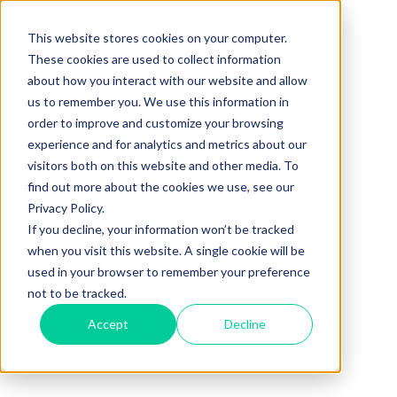
This website stores cookies on your computer.
These cookies are used to collect information
about how you interact with our website and allow
us to remember you. We use this information in
order to improve and customize your browsing
experience and for analytics and metrics about our
visitors both on this website and other media. To
find out more about the cookies we use, see our
Privacy Policy.
If you decline, your information won’t be tracked
when you visit this website. A single cookie will be
used in your browser to remember your preference
not to be tracked.
Accept
Decline